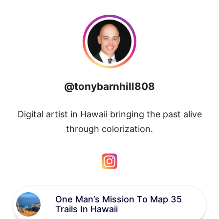
@tonybarnhill808
Digital artist in Hawaii bringing the past alive
through colorization.
One Man’s Mission To Map 35
Trails In Hawaii