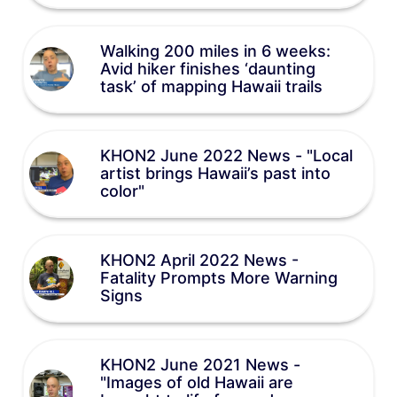
Walking 200 miles in 6 weeks:
Avid hiker finishes ‘daunting
task’ of mapping Hawaii trails
KHON2 June 2022 News - "Local
artist brings Hawaii’s past into
color"
KHON2 April 2022 News -
Fatality Prompts More Warning
Signs
KHON2 June 2021 News -
"Images of old Hawaii are